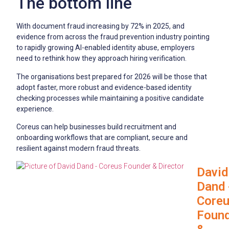
The bottom line
With document fraud increasing by 72% in 2025, and
evidence from across the fraud prevention industry pointing
to rapidly growing AI-enabled identity abuse, employers
need to rethink how they approach hiring verification.
The organisations best prepared for 2026 will be those that
adopt faster, more robust and evidence-based identity
checking processes while maintaining a positive candidate
experience.
Coreus can help businesses build recruitment and
onboarding workflows that are compliant, secure and
resilient against modern fraud threats.
David
Dand 
Core
Foun