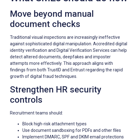
Move beyond manual
document checks
Traditional visual inspections are increasingly ineffective
against sophisticated digital manipulation. Accredited digital
identity verification and Digital Verification Services can help
detect altered documents, deepfakes and imposter
attempts more effectively. This approach aligns with
findings from both TrustID and Entrust regarding the rapid
growth of digital fraud techniques.
Strengthen HR security
controls
Recruitment teams should:
Block high-risk attachment types
Use document sandboxing for PDFs and other files
Implement DMARC, SPF and DKIM email protections