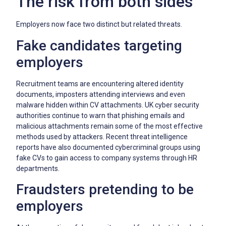
The risk from both sides
Employers now face two distinct but related threats.
Fake candidates targeting
employers
Recruitment teams are encountering altered identity
documents, imposters attending interviews and even
malware hidden within CV attachments. UK cyber security
authorities continue to warn that phishing emails and
malicious attachments remain some of the most effective
methods used by attackers. Recent threat intelligence
reports have also documented cybercriminal groups using
fake CVs to gain access to company systems through HR
departments.
Fraudsters pretending to be
employers