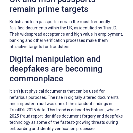
remain prime targets
British and Irish passports remain the most frequently
falsified documents within the UK, as identified by TrustID.
Their widespread acceptance and high value in employment,
banking and other verification processes make them
attractive targets for fraudsters.
Digital manipulation and
deepfakes are becoming
commonplace
It isn’t just physical documents that can be used for
nefarious purposes. The rise in digitally altered documents
and imposter fraud was one of the standout findings in
TrustID’s 2025 data. This trend is echoed by Entrust, whose
2025 fraud report identifies document forgery and deepfake
technology as some of the fastest-growing threats during
onboarding and identity verification processes.