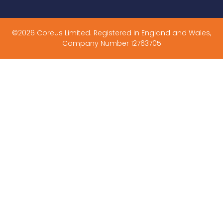
©2026 Coreus Limited. Registered in England and Wales,
Company Number 12763705