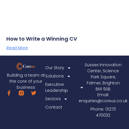
How to Write a Winning CV
Read More
Sussex Innovation
Our Story
Center, Science
Building a team at
Solutions
Park Square,
the core of your
Falmer, Brighton
Executive
business
BN1 9SB
Leadership
Email:
Sectors
enquiries@coreus.co.uk
Contact
Phone: 01273
470032