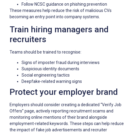
Follow NCSC guidance on phishing prevention
These measures help reduce the risk of malicious CVs
becoming an entry point into company systems.
Train hiring managers and
recruiters
Teams should be trained to recognise:
Signs of imposter fraud during interviews
Suspicious identity documents
Social engineering tactics
Deepfake-related warning signs
Protect your employer brand
Employers should consider creating a dedicated “Verify Job
Offers” page, actively reporting recruitment scams and
monitoring online mentions of their brand alongside
employment-related keywords. These steps can help reduce
the impact of fake job advertisements and recruiter