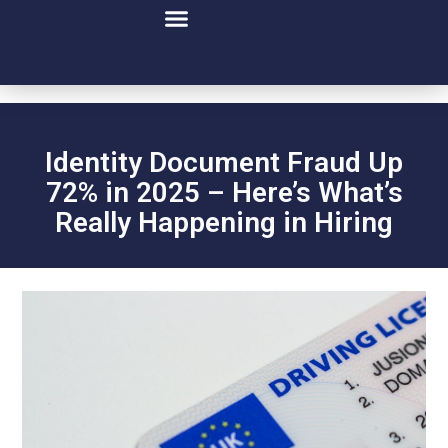
Executive Leadership
Identity Document Fraud Up
72% in 2025 – Here’s What’s
Really Happening in Hiring