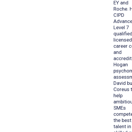
EY and
Roche. H
CIPD
Advanc
Level 7
qualified
license
career 
and
accredit
Hogan
psychom
assessm
David bu
Coreus 
help
ambitio
SMEs
compete
the best
talent in