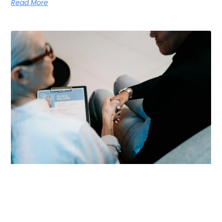
Read More