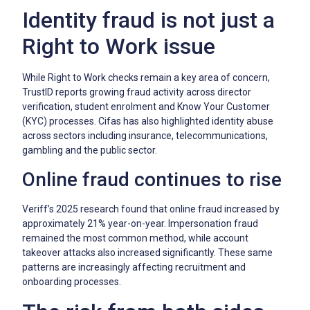
Identity fraud is not just a
Right to Work issue
While Right to Work checks remain a key area of concern,
TrustID reports growing fraud activity across director
verification, student enrolment and Know Your Customer
(KYC) processes. Cifas has also highlighted identity abuse
across sectors including insurance, telecommunications,
gambling and the public sector.
Online fraud continues to rise
Veriff’s 2025 research found that online fraud increased by
approximately 21% year-on-year. Impersonation fraud
remained the most common method, while account
takeover attacks also increased significantly. These same
patterns are increasingly affecting recruitment and
onboarding processes.