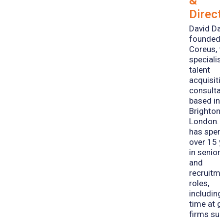
&
Direc
David D
founde
Coreus, 
speciali
talent
acquisit
consult
based i
Brighto
London.
has spe
over 15
in senio
and
recruit
roles,
includin
time at 
firms s