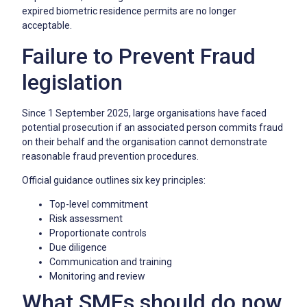
expired biometric residence permits are no longer
acceptable.
Failure to Prevent Fraud
legislation
Since 1 September 2025, large organisations have faced
potential prosecution if an associated person commits fraud
on their behalf and the organisation cannot demonstrate
reasonable fraud prevention procedures.
Official guidance outlines six key principles:
Top-level commitment
Risk assessment
Proportionate controls
Due diligence
Communication and training
Monitoring and review
What SMEs should do now