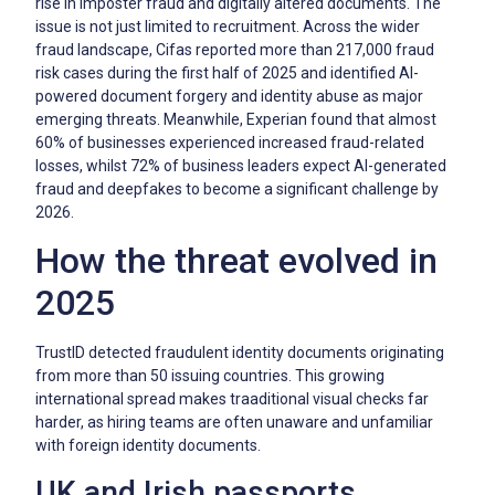
rise in imposter fraud and digitally altered documents. The
issue is not just limited to recruitment. Across the wider
fraud landscape, Cifas reported more than 217,000 fraud
risk cases during the first half of 2025 and identified AI-
powered document forgery and identity abuse as major
emerging threats. Meanwhile, Experian found that almost
60% of businesses experienced increased fraud-related
losses, whilst 72% of business leaders expect AI-generated
fraud and deepfakes to become a significant challenge by
2026.
How the threat evolved in
2025
TrustID detected fraudulent identity documents originating
from more than 50 issuing countries. This growing
international spread makes traaditional visual checks far
harder, as hiring teams are often unaware and unfamiliar
with foreign identity documents.
UK and Irish passports