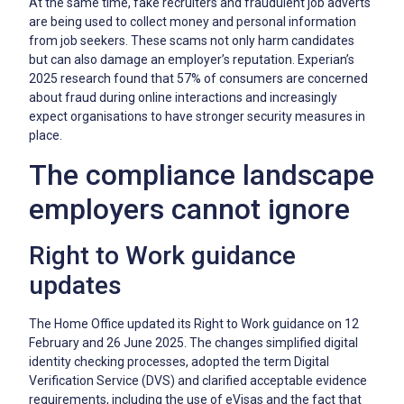
At the same time, fake recruiters and fraudulent job adverts
are being used to collect money and personal information
from job seekers. These scams not only harm candidates
but can also damage an employer’s reputation. Experian’s
2025 research found that 57% of consumers are concerned
about fraud during online interactions and increasingly
expect organisations to have stronger security measures in
place.
The compliance landscape
employers cannot ignore
Right to Work guidance
updates
The Home Office updated its Right to Work guidance on 12
February and 26 June 2025. The changes simplified digital
identity checking processes, adopted the term Digital
Verification Service (DVS) and clarified acceptable evidence
requirements, including the use of eVisas and the fact that