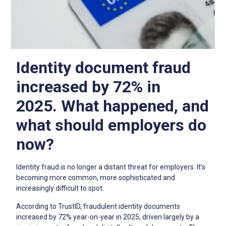
Identity document fraud
increased by 72% in
2025.
What happened, and
what should employers do
now?
Identity fraud is no longer a distant threat for employers. It’s
becoming more common, more sophisticated and
increasingly difficult to spot.
According to TrustID, fraudulent identity documents
increased by 72% year-on-year in 2025, driven largely by a