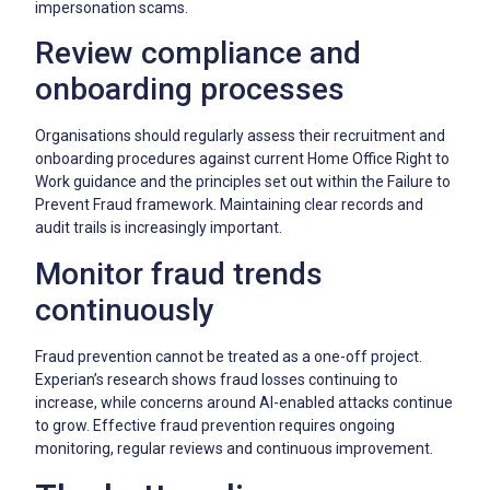
impersonation scams.
Review compliance and
onboarding processes
Organisations should regularly assess their recruitment and
onboarding procedures against current Home Office Right to
Work guidance and the principles set out within the Failure to
Prevent Fraud framework. Maintaining clear records and
audit trails is increasingly important.
Monitor fraud trends
continuously
Fraud prevention cannot be treated as a one-off project.
Experian’s research shows fraud losses continuing to
increase, while concerns around AI-enabled attacks continue
to grow. Effective fraud prevention requires ongoing
monitoring, regular reviews and continuous improvement.