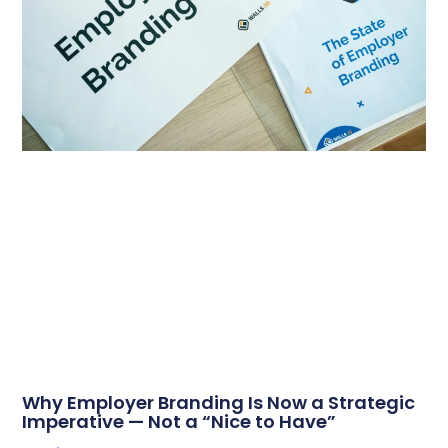
Why Employer Branding Is Now a Strategic
Imperative — Not a “Nice to Have”