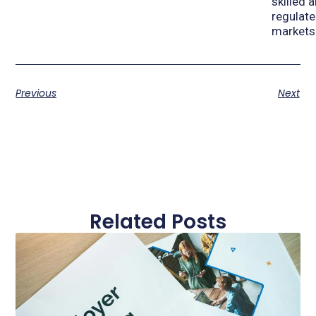
skilled 
regulat
markets
Previous
Next
Related Posts