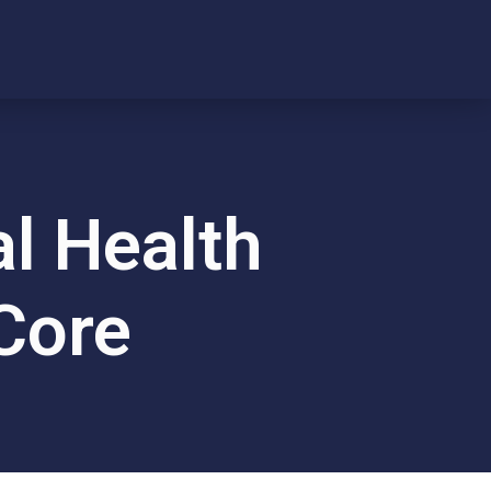
l Health
 Core