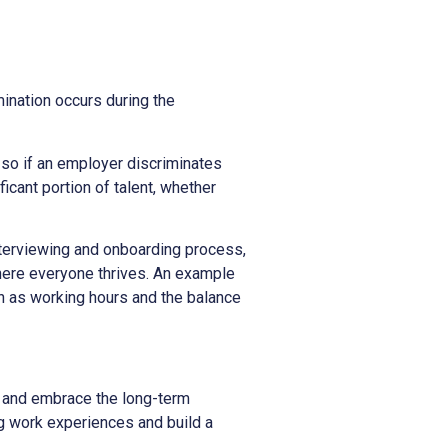
mination occurs during the
, so if an employer discriminates
icant portion of talent, whether
terviewing and onboarding process,
where everyone thrives. An example
h as working hours and the balance
s and embrace the long-term
ing work experiences and build a