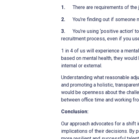
1.
There are requirements of the
2.
You’re finding out if someone n
3.
You’re using ‘positive action’ 
recruitment process, even if you us
1 in 4 of us will experience a menta
based on mental health, they would b
internal or external.
Understanding what reasonable adju
and promoting a holistic, transpare
would be openness about the challen
between office time and working fr
Conclusion:
Our approach advocates for a shift 
implications of their decisions. By 
more resilient and successful talent