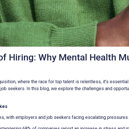
f Hiring: Why Mental Health Mu
isition, where the race for top talent is relentless, it’s essentia
b seekers. In this blog, we explore the challenges and opportuni
akes
es, with employers and job seekers facing escalating pressures.
staggering 68% of companies report an increase in stress and me