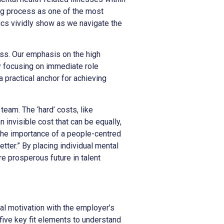
ing process as one of the most
ics vividly show as we navigate the
cess. Our emphasis on the high
y focusing on immediate role
 a practical anchor for achieving
team. The ‘hard’ costs, like
n invisible cost that can be equally,
 the importance of a people-centred
tter.” By placing individual mental
re prosperous future in talent
al motivation with the employer’s
five key fit elements to understand