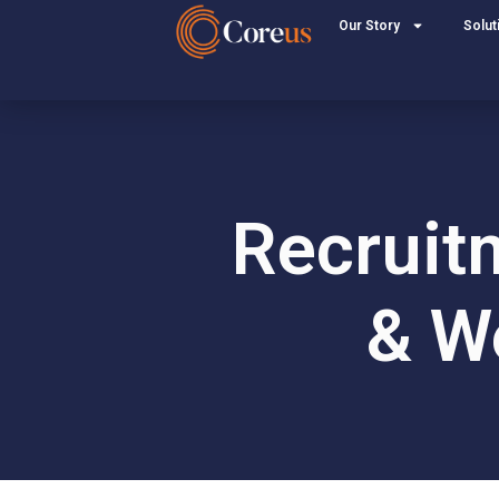
Our Story
Solut
Recruit
& We