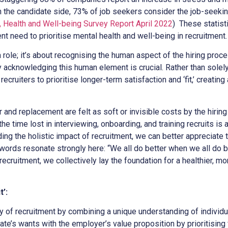
On the candidate side, 73% of job seekers consider the job-seek
 Health and Well-being Survey Report April 2022
) These statist
nt need to prioritise mental health and well-being in recruitment.
 a role; it’s about recognising the human aspect of the hiring pro
y acknowledging this human element is crucial. Rather than solel
ecruiters to prioritise longer-term satisfaction and ‘fit,’ creating
and replacement are felt as soft or invisible costs by the hiring 
he time lost in interviewing, onboarding, and training recruits is a
ding the holistic impact of recruitment, we can better appreciate
ords resonate strongly here: “We all do better when we all do be
recruitment, we collectively lay the foundation for a healthier, mo
t’:
y of recruitment by combining a unique understanding of individu
e’s wants with the employer’s value proposition by prioritising 