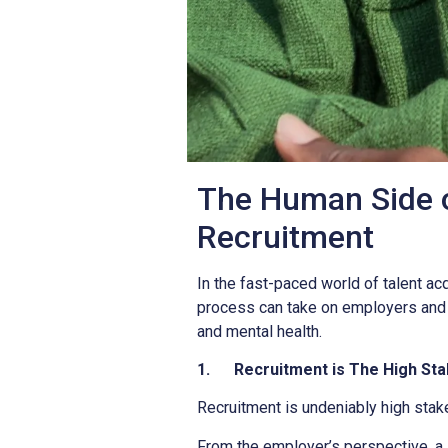
The Human Side o
Recruitment
In the fast-paced world of talent acqu
process can take on employers and jo
and mental health.
1.
Recruitment is The High St
Recruitment is undeniably high stak
From the employer’s perspective, a 