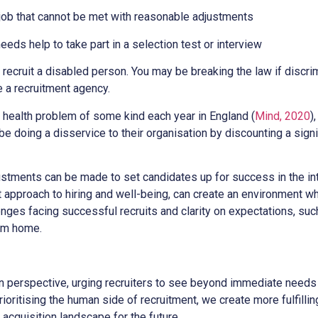
 job that cannot be met with reasonable adjustments
eeds help to take part in a selection test or interview
to recruit a disabled person. You may be breaking the law if discri
e a recruitment agency.
l health problem of some kind each year in England (
Mind, 2020
)
e doing a disservice to their organisation by discounting a signif
stments can be made to set candidates up for success in the in
nt approach to hiring and well-being, can create an environment 
ges facing successful recruits and clarity on expectations, suc
om home.
in perspective, urging recruiters to see beyond immediate need
prioritising the human side of recruitment, we create more fulfill
 acquisition landscape for the future.