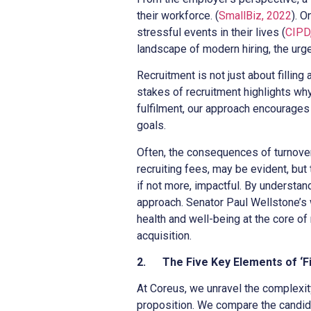
their workforce. (
SmallBiz, 2022
). 
stressful events in their lives (
CIPD,
landscape of modern hiring, the urge
Recruitment is not just about filling
stakes of recruitment highlights wh
fulfilment, our approach encourages r
goals.
Often, the consequences of turnover 
recruiting fees, may be evident, but t
if not more, impactful. By understan
approach. Senator Paul Wellstone’s w
health and well-being at the core of 
acquisition.
2.
The Five Key Elements of ‘Fi
At Coreus, we unravel the complexit
proposition. We compare the candidat