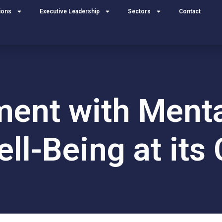
ions
Executive Leadership
Sectors
Contact
ment with Menta
ll-Being at its