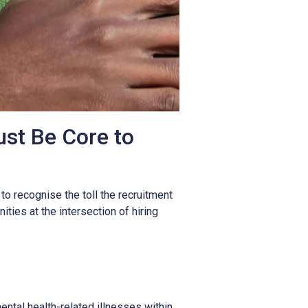
st Be Core to
l to recognise the toll the recruitment
ties at the intersection of hiring
ntal health-related illnesses within