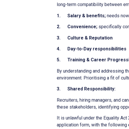
long-term compatibility between em
1.
Salary & benefits;
needs now a
2.
Convenience;
specifically co
3.
Culture & Reputation
4.
Day-to-Day responsibilities
5.
Training & Career Progress
By understanding and addressing th
environment. Prioritising a fit of cu
3.
Shared Responsibility:
Recruiters, hiring managers, and can
these stakeholders, identifying oppo
It is unlawful under the Equality Act
application form, with the following