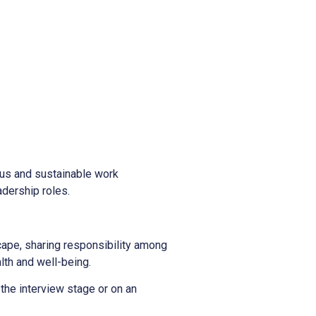
ous and sustainable work
adership roles.
scape, sharing responsibility among
alth and well-being.
 the interview stage or on an