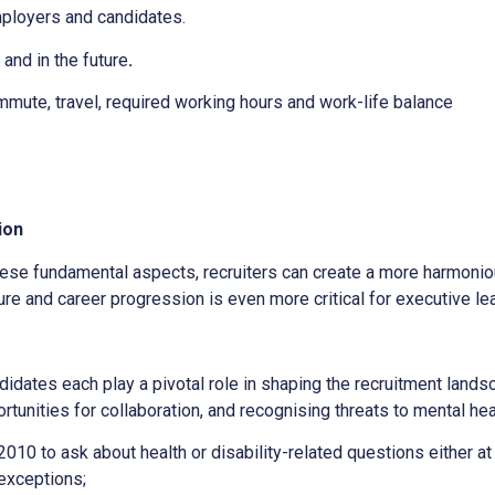
ployers and candidates.
nd in the future
.
mmute, travel, required working hours and work-life balance
ion
ese fundamental aspects, recruiters can create a more harmoni
lture and career progression is even more critical for executive le
didates each play a pivotal role in shaping the recruitment land
rtunities for collaboration, and recognising threats to mental he
 2010 to ask about health or disability-related questions either at
 exceptions;