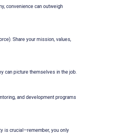
any, convenience can outweigh
rce). Share your mission, values,
ey can picture themselves in the job.
mentoring, and development programs
ty is crucial—remember, you only