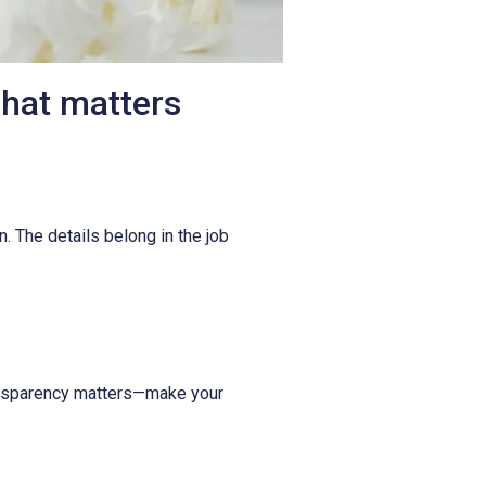
what matters
n. The details belong in the job
Transparency matters—make your