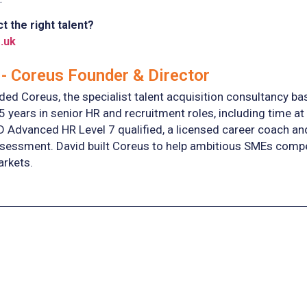
t the right talent?
.uk
- Coreus Founder & Director
ed Coreus, the specialist talent acquisition consultancy ba
5 years in senior HR and recruitment roles, including time at
D Advanced HR Level 7 qualified, a licensed career coach a
essment. David built Coreus to help ambitious SMEs compete 
arkets.