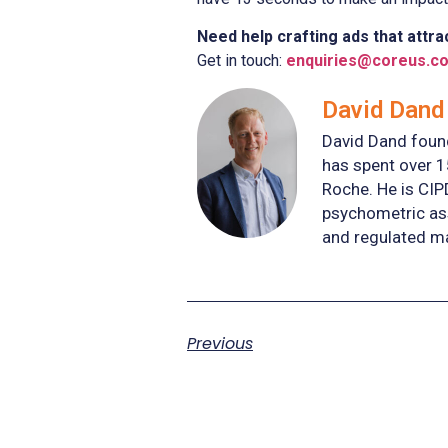
Need help crafting ads that attrac
Get in touch:
enquiries@coreus.co
David Dand 
David Dand found
has spent over 1
Roche. He is CIP
psychometric ass
and regulated m
Previous