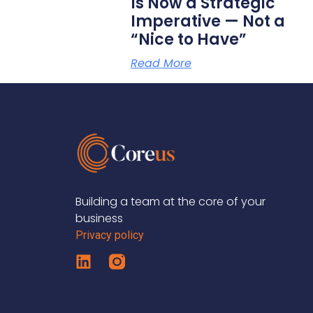
Is Now a Strategic
Imperative — Not a
“Nice to Have”
Read More
Building a team at the core of your
business
Privacy policy