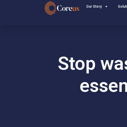
Our Story
Solut
Stop was
essen