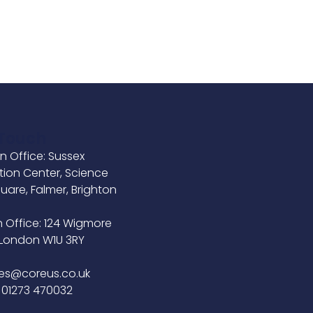
 Touch
n Office: Sussex
tion Center, Science
uare, Falmer, Brighton
B
 Office: 124 Wigmore
, London W1U 3RY
ies@coreus.co.uk
 01273 470032