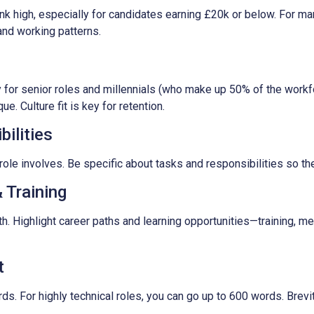
k high, especially for candidates earning £20k or below. For m
, and working patterns.
 for senior roles and millennials (who make up 50% of the workfo
. Culture fit is key for retention.
ilities
role involves. Be specific about tasks and responsibilities so th
 Training
h. Highlight career paths and learning opportunities—training, 
t
. For highly technical roles, you can go up to 600 words. Brevi
.