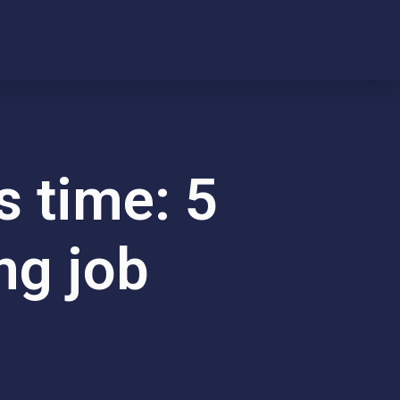
s time: 5
ng job