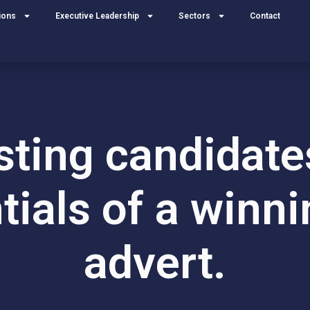
ions
Executive Leadership
Sectors
Contact
ting candidate
tials of a winni
advert.