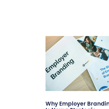
Why Employer Brandi