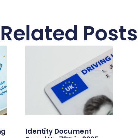
Related Posts
ng
Identity Document