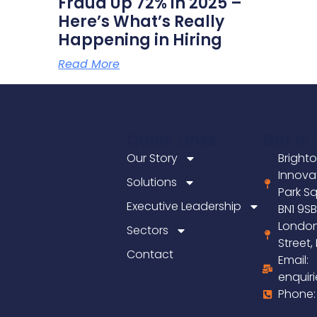
Fraud Up 72% in 2025 –
Here’s What’s Really
Happening in Hiring
Read More
Quick Links
Get In
Our Story
Brighto
Innova
Solutions
Park Sq
Executive Leadership
BN1 9S
London
Sectors
Street
Contact
Email:
enquir
Phone: