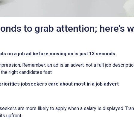
onds to grab attention; here’s 
 on a job ad before moving on is just 13 seconds.
mpression. Remember: an ad is an advert, not a full job descriptio
the right candidates fast.
 priorities jobseekers care about most in a job advert
:
jobseekers are more likely to apply when a salary is displayed. 
ts upfront.