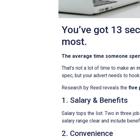
You’ve got 13 sec
most.
The average time someone spends
That’s not a lot of time to make an i
spec, but your advert needs to hook 
Research by Reed reveals the
five
1. Salary & Benefits
Salary tops the list. Two in three 
salary range clear and include benefi
2. Convenience