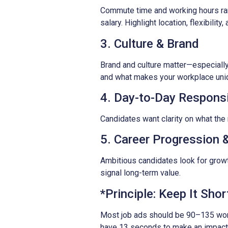
Commute time and working hours ran
salary. Highlight location, flexibility
3. Culture & Brand
Brand and culture matter—especially
and what makes your workplace unique
4. Day-to-Day Responsib
Candidates want clarity on what the 
5. Career Progression &
Ambitious candidates look for growt
signal long-term value.
*Principle: Keep It Shor
Most job ads should be 90–135 words
have 13 seconds to make an impact