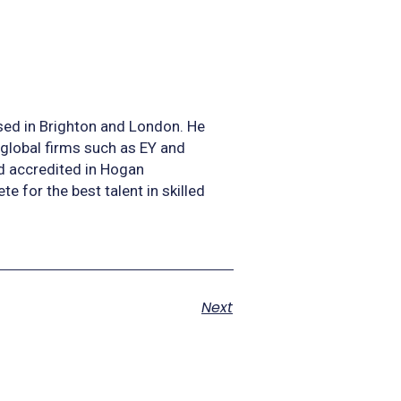
sed in Brighton and London. He
 global firms such as EY and
nd accredited in Hogan
for the best talent in skilled
Next