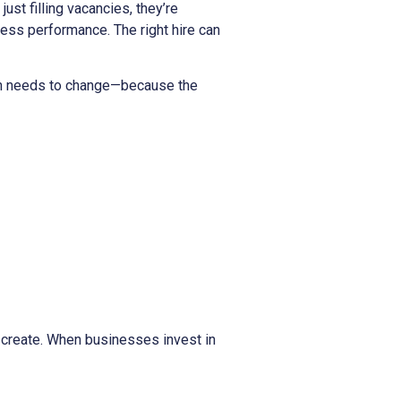
 just filling vacancies, they’re
ess performance. The right hire can
tion needs to change—because the
y create. When businesses invest in