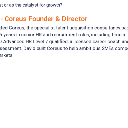
st or as the catalyst for growth?
- Coreus Founder & Director
ed Coreus, the specialist talent acquisition consultancy ba
5 years in senior HR and recruitment roles, including time at
D Advanced HR Level 7 qualified, a licensed career coach a
essment. David built Coreus to help ambitious SMEs compete 
arkets.