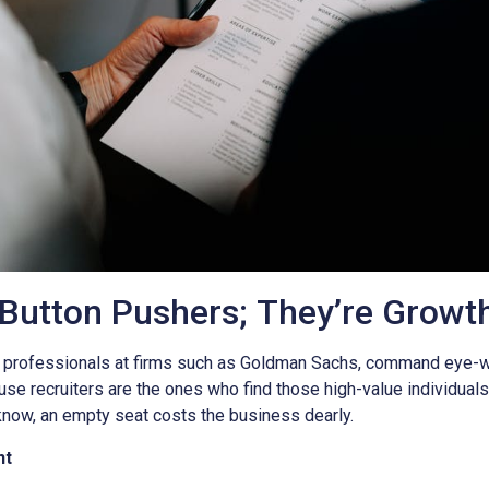
 Button Pushers; They’re Growt
 professionals at firms such as Goldman Sachs, command eye-wat
ause recruiters are the ones who find those high-value individuals 
now, an empty seat costs the business dearly.
nt