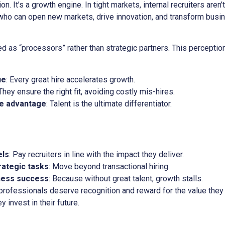
n. It’s a growth engine. In tight markets, internal recruiters aren’t
who can open new markets, drive innovation, and transform busin
ived as “processors” rather than strategic partners. This percep
ue
: Every great hire accelerates growth.
 They ensure the right fit, avoiding costly mis-hires.
ve advantage
: Talent is the ultimate differentiator.
els
: Pay recruiters in line with the impact they deliver.
rategic tasks
: Move beyond transactional hiring.
iness success
: Because without great talent, growth stalls.
 professionals deserve recognition and reward for the value the
ey invest in their future.