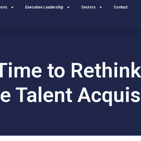
ions
Executive Leadership
Sectors
Contact
 Time to Rethi
e Talent Acquis