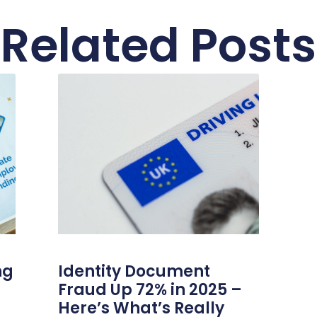
Related Posts
ng
Identity Document
Fraud Up 72% in 2025 –
Here’s What’s Really