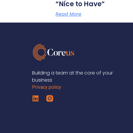
“Nice to Have”
Read More
Building a team at the core of your
business
Privacy policy