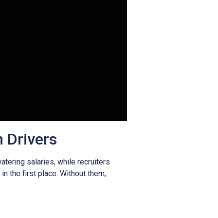
h Drivers
ering salaries, while recruiters
in the first place. Without them,