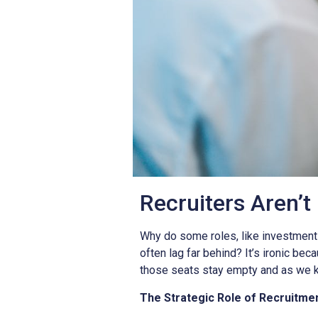
Recruiters Aren’t
Why do some roles, like investment
often lag far behind? It’s ironic bec
those seats stay empty and as we k
The Strategic Role of Recruitme