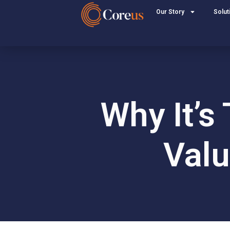
Our Story
Solut
Why It’s
Valu