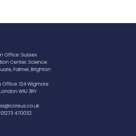
 Touch
n Office: Sussex
tion Center, Science
uare, Falmer, Brighton
B
 Office: 124 Wigmore
, London W1U 3RY
ies@coreus.co.uk
 01273 470032