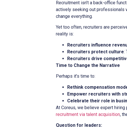
Recruitment isn’t a back-office functio
actively seeking out professionals 
change everything.
Yet too often, recruiters are perce
reality is:
Recruiters influence reven
Recruiters protect culture
:
Recruiters drive competiti
Time to Change the Narrative
Perhaps it’s time to:
Rethink compensation mod
Empower recruiters with st
Celebrate their role in bus
At Coreus, we believe expert hiring
recruitment via talent acquisition
, th
Question for leaders: