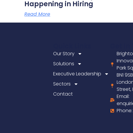
Happening in Hiring
Read More
Quick Links
Get In
Our Story
Brighto
Innova
Solutions
Park Sq
Executive Leadership
BN1 9S
London
Sectors
Street
Contact
Email:
enquir
Phone: