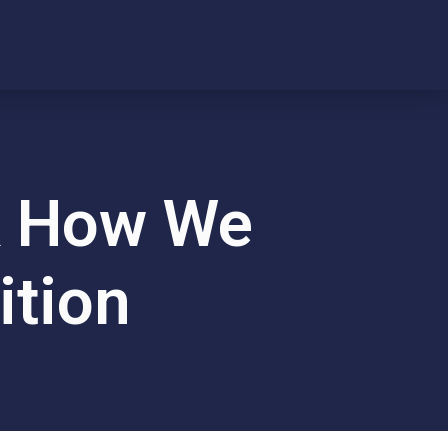
nk How We
ition