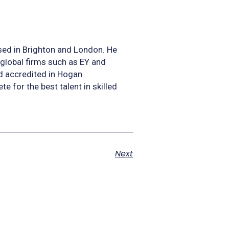
sed in Brighton and London. He
 global firms such as EY and
nd accredited in Hogan
for the best talent in skilled
Next