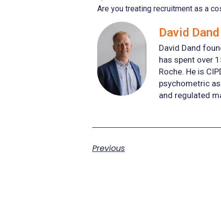
Are you treating recruitment as a co
David Dand 
David Dand found
has spent over 1
Roche. He is CIP
psychometric ass
and regulated m
Previous