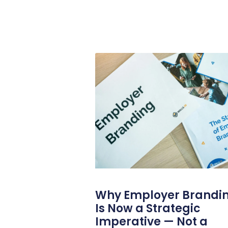
Why Employer Brandi
Is Now a Strategic
Imperative — Not a